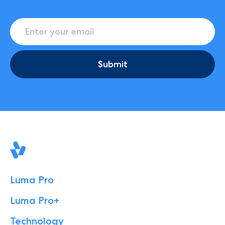
Submit
Luma Pro
Luma Pro+
Technology