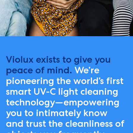
Violux exists to give you
peace of mind.
We’re
pioneering the world’s first
smart UV-C light cleaning
technology—empowering
you to intimately know
and trust the cleanliness of