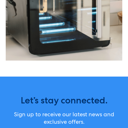
Let’s stay connected.
Sign up to receive our latest news and
exclusive offers.