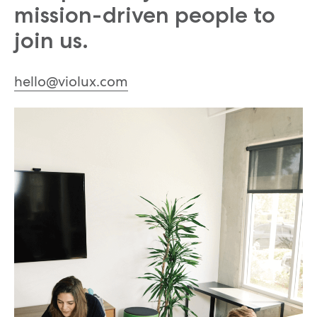
mission-driven people to
join us.
hello@violux.com