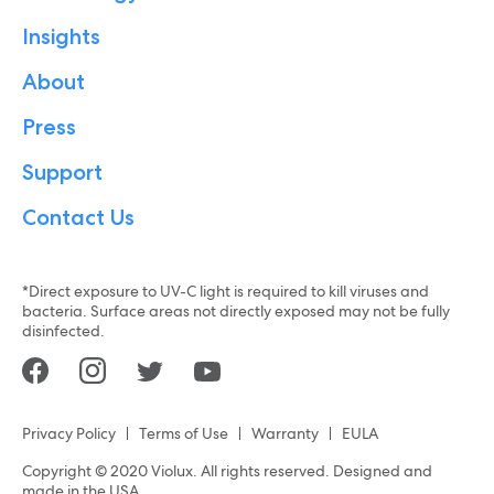
Insights
About
Press
Support
Contact Us
*Direct exposure to UV-C light is required to kill viruses and
bacteria. Surface areas not directly exposed may not be fully
disinfected.
Privacy Policy
Terms of Use
Warranty
EULA
Copyright © 2020 Violux. All rights reserved. Designed and
made in the USA.