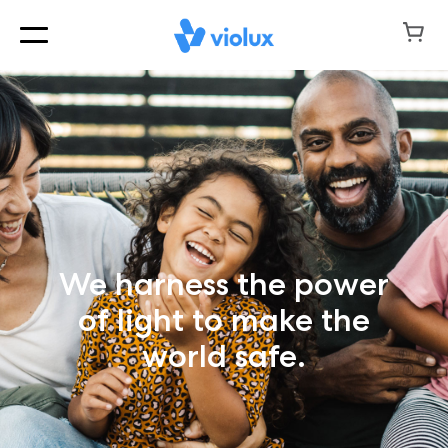
We harness the power
of light to make the
world safe.