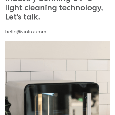
light cleaning technology,
Let’s talk.
hello@violux.com