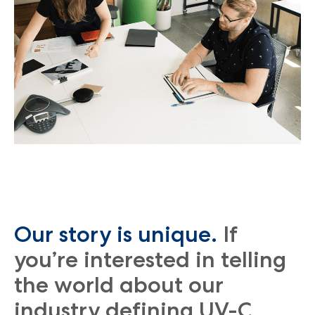
Our story is unique.
If
you’re interested in telling
the world about our
industry defining UV-C