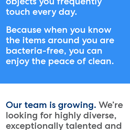
objects you frequently
touch every day.
Because when you know
the items around you are
bacteria-free, you can
enjoy the peace of clean.
Our team is growing.
We’re
looking for highly diverse,
exceptionally talented and